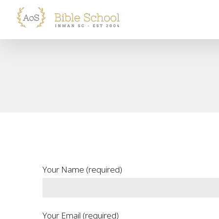
Skip
to
content
Your Name (required)
Your Email (required)