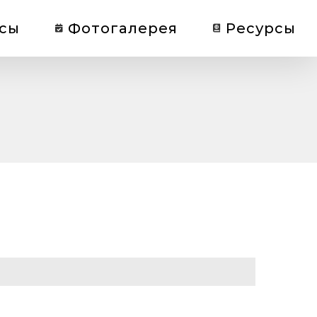
сы
Фотогалерея
Ресурсы