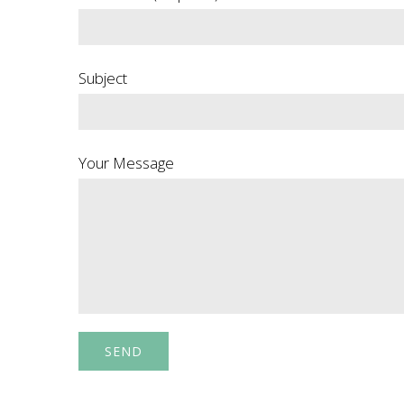
Subject
Your Message